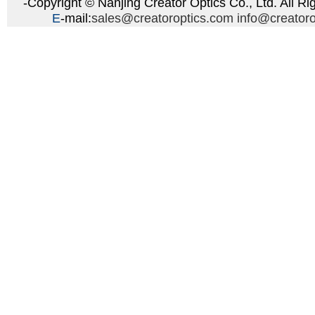
-Copyright © Nanjing Creator Optics Co., Ltd. All Ri
E
-mail:
sales@creatoroptics.com
info@creator