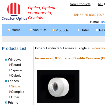
New Products
RFQ
Optics
Optical
,
components
,
Tel: 86 25 8342790
Crystals
E-mail:
sa
Home
About Us
Order
Res
Products
Products List
Home
>
Products
>
Lenses
>
Single
>
Bi-conca
Bi-concave (BCV) Lens / Double Concave (D
Windows
Round
Square
Cuboid
Lenses
Single
Complex
Other
Prisms