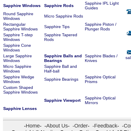
Sapphire IPL Light
Sapphire Windows
Sapphire Rods
Guides
Round Sapphire
Micro Sapphire Rods
Windows
Rectangular
Sapphire Piston /
Sapphire Tips
Sapphire Windows
Plunger Rods
Sapphire T-step
Sapphire Tapered
Windows
Rods
Sapphire Cone
Windows
Large Sapphire
Sapphire Balls and
Sapphire Blades /
sa
Windows
Bearings
Knives
Micro Sapphire
Sapphire Ball and
Windows
Half-ball
Sapphire Wedge
Sapphire Optical
Sapphire Bearings
Windows
Prisms
Custom Shaped
Sapphire Windows
Sapphire Optical
Sapphire Viewport
Mirrors
Sapphire Lenses
-
Home
- -
About Us
-
-Order
-
-Feedback
-
-Con