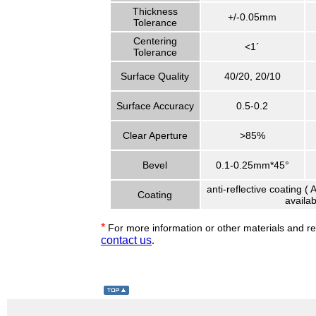
Thickness
+/-0.05mm
Tolerance
Centering
<1´
Tolerance
Surface Quality
40/20, 20/10
Surface Accuracy
0.5-0.2
Clear Aperture
>85%
Bevel
0.1-0.25mm*45°
anti-reflective coating (
Coating
availab
*
For more information or other materials and r
contact us
.